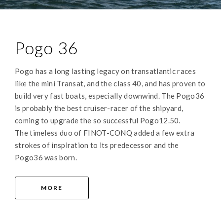
Pogo 36
Pogo has a long lasting legacy on transatlantic races
like the mini Transat, and the class 40, and has proven to
build very fast boats, especially downwind. The Pogo36
is probably the best cruiser-racer of the shipyard,
coming to upgrade the so successful Pogo12.50.
The timeless duo of FINOT-CONQ added a few extra
strokes of inspiration to its predecessor and the
Pogo36 was born.
MORE