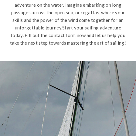
adventure on the water. Imagine embarking on long
passages across the open sea, or regattas, where your
skills and the power of the wind come together for an
unforgettable journey.Start your sailing adventure
today. Fill out the contact form now and let us help you
take the next step towards mastering the art of sailing!