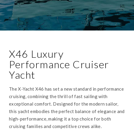
X46 Luxury
Performance Cruiser
Yacht
The X-Yacht X46 has set a new standard in performance
cruising, combining the thrill of fast sailing with
exceptional comfort. Designed for the modern sailor,
this yacht embodies the perfect balance of elegance and
high-performance, making it a top choice for both
cruising families and competitive crews alike.