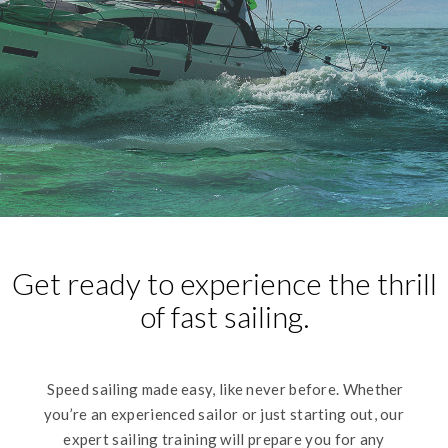
Get ready to experience the thrill
of fast sailing.
Speed sailing made easy, like never before. Whether
you’re an experienced sailor or just starting out, our
expert sailing training will prepare you for any