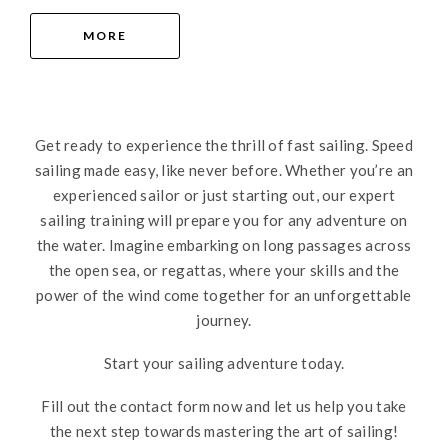
MORE
Get ready to experience the thrill of fast sailing. Speed
sailing made easy, like never before. Whether you’re an
experienced sailor or just starting out, our expert
sailing training will prepare you for any adventure on
the water. Imagine embarking on long passages across
the open sea, or regattas, where your skills and the
power of the wind come together for an unforgettable
journey.
Start your sailing adventure today.
Fill out the contact form now and let us help you take
the next step towards mastering the art of sailing!