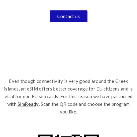
Contact us
Even though connectivity is very good around the Greek
islands, an eSIM offers better coverage for EU citizens and is
vital for non EU sim cards. For this reason we have partnered
with
SimReady
. Scan the QR code and choose the program
you like.