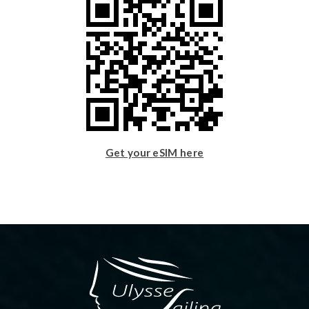
Get your eSIM here