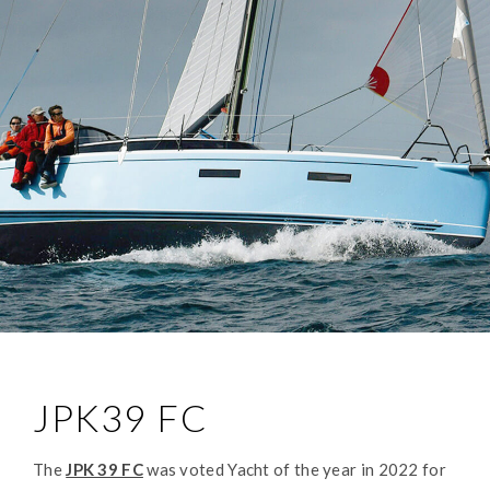
JPK39 FC
The
JPK 39 FC
was voted Yacht of the year in 2022 for