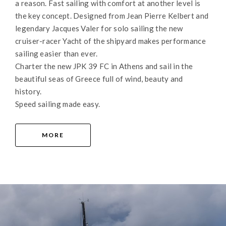
a reason. Fast sailing with comfort at another level is
the key concept. Designed from Jean Pierre Kelbert and
legendary Jacques Valer for solo sailing the new
cruiser-racer Yacht of the shipyard makes performance
sailing easier than ever.
Charter the new JPK 39 FC in Athens and sail in the
beautiful seas of Greece full of wind, beauty and
history.
Speed sailing made easy.
MORE